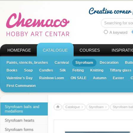
A keyword
HOMEPAGE
CATALOGUE
COURSES
INSPIRATI
Paints, stencils, brushes
Carnival
Styrofoam
Decoration
Butt
Books
Soap
Candles
Silk
Felting
Knitting
Tiffany glass
Valentine's Day
Rainbow Loom
ON SALE
Autumn
Easter
C
First Communion
Styrofoam balls and
Catalogue ›
Styrofoam ›
Styrofoam bal
medallions
Styrofoam hearts
Styrofoam forms