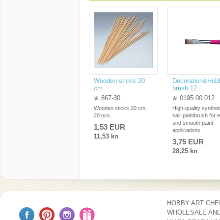
Wooden sticks 20
Decoration&Hob
cm
brush 12
867-30
0195 00 012
Wooden sticks 20 cm,
High-quality synthet
20 pcs.
hair paintbrush for 
and smooth paint
1,53 EUR
applications.
11,53 kn
3,75 EUR
28,25 kn
HOBBY ART CH
WHOLESALE AND