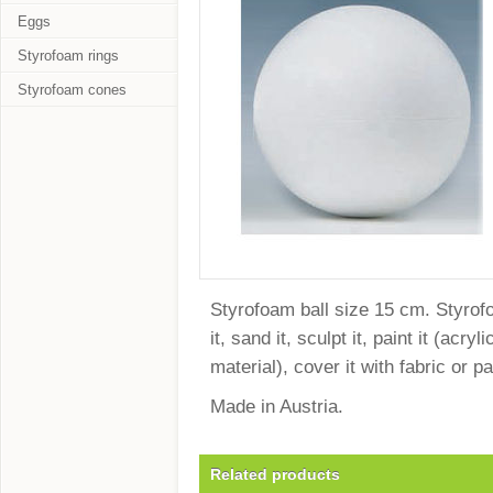
Eggs
Styrofoam rings
Styrofoam cones
Styrofoam ball size 15 cm. Styrofoa
it, sand it, sculpt it, paint it (ac
material), cover it with fabric or 
Made in Austria.
Related products