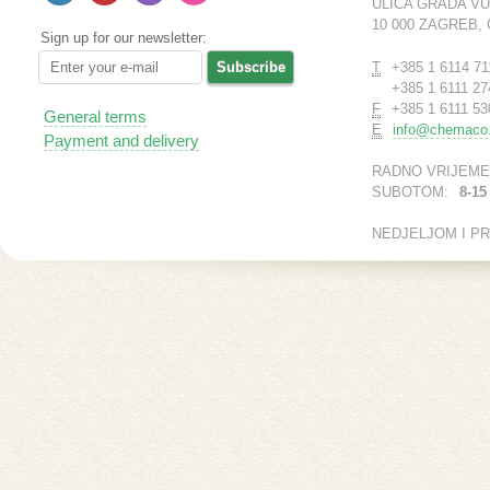
ULICA GRADA V
10 000 ZAGREB,
Sign up for our newsletter:
T
+385 1 6114 71
+385 1 6111 27
F
+385 1 6111 53
General terms
E
info@chemaco.
Payment and delivery
RADNO VRIJEME
SUBOTOM:
8-15
NEDJELJOM I P